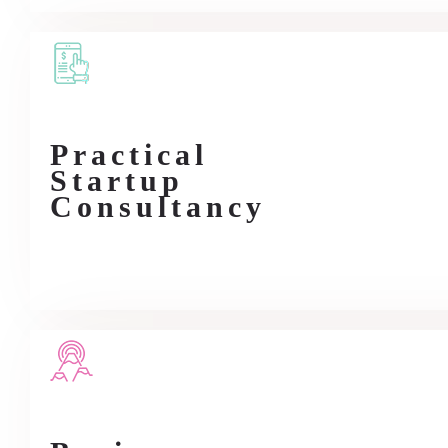
Practical
Startup
Consultancy