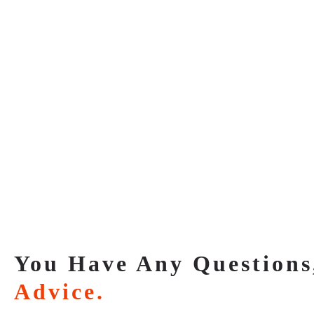
You Have Any Questions
Advice.