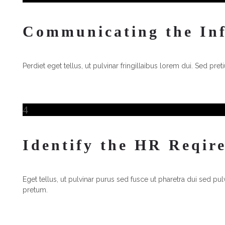
Communicating the In
Perdiet eget tellus, ut pulvinar fringillaibus lorem dui. Sed pre
4
4
Identify the HR Reqir
Eget tellus, ut pulvinar purus sed fusce ut pharetra dui sed pulv
pretum.