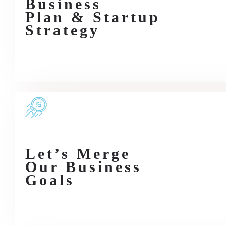
Business
Plan & Startup
Strategy
Let’s Merge
Our Business
Goals