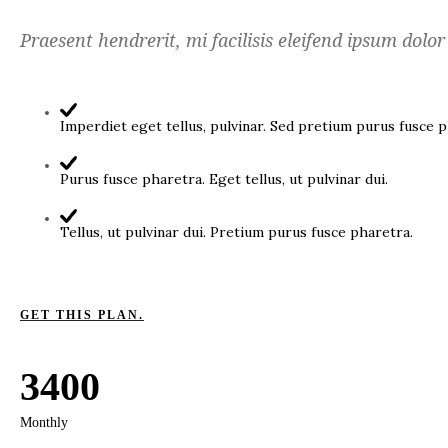
Praesent hendrerit, mi facilisis eleifend ipsum dolor
Imperdiet eget tellus, pulvinar. Sed pretium purus fusce p
Purus fusce pharetra. Eget tellus, ut pulvinar dui.
Tellus, ut pulvinar dui. Pretium purus fusce pharetra.
GET THIS PLAN.
3400
Monthly