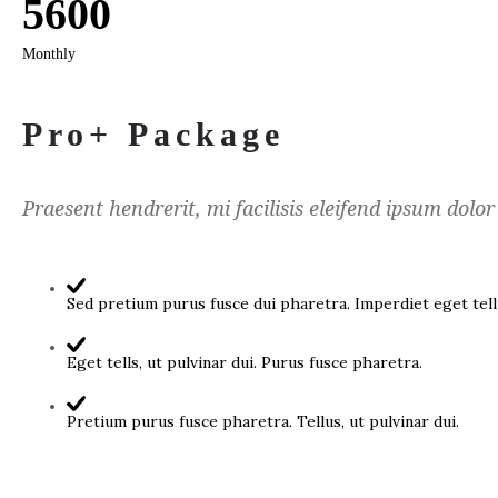
5600
Monthly
Pro+ Package
Praesent hendrerit, mi facilisis eleifend ipsum dolor
Sed pretium purus fusce dui pharetra. Imperdiet eget tellu
Eget tells, ut pulvinar dui. Purus fusce pharetra.
Pretium purus fusce pharetra. Tellus, ut pulvinar dui.