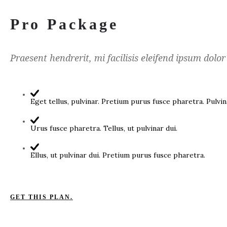
Pro Package
Praesent hendrerit, mi facilisis eleifend ipsum dolor
Eget tellus, pulvinar. Pretium purus fusce pharetra. Pulvin
Urus fusce pharetra. Tellus, ut pulvinar dui.
Ellus, ut pulvinar dui. Pretium purus fusce pharetra.
GET THIS PLAN.