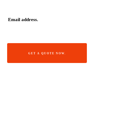
GET A QUOTE NOW.