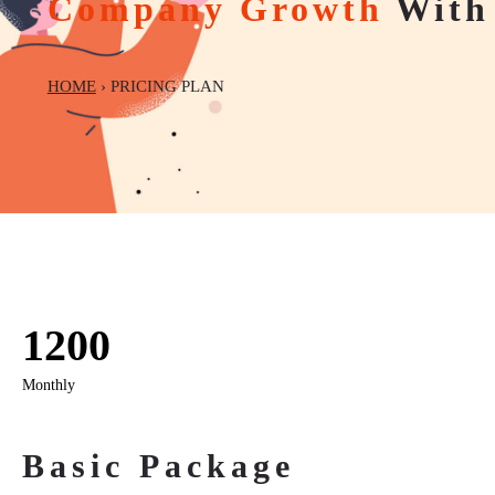
Company Growth
With 
HOME
› PRICING PLAN
1200
Monthly
Basic Package