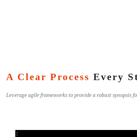
A Clear Process
Every S
Leverage agile frameworks to provide a robust synopsis fo
1
1