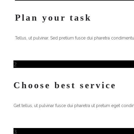
Plan your task
Tellus, ut pulvinar. Sed pretium fusce dui pharetra condimentum
2
2
Choose best service
Get tellus, ut pulvinar fusce dui pharetra ut pretum eget condi
3
3