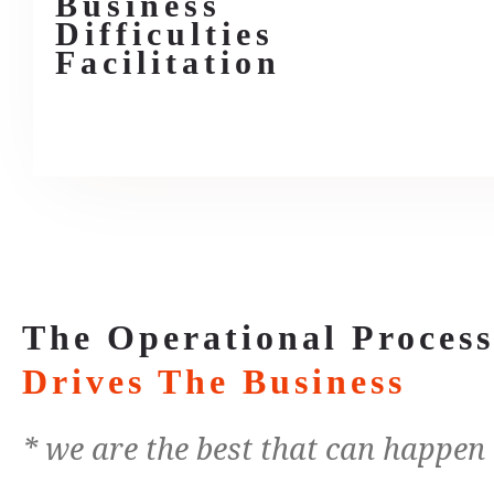
Business
Difficulties
Facilitation
The Operational Proces
Drives The Business
* we are the best that can happen