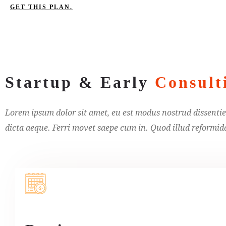
GET THIS PLAN.
Startup & Early
Consult
Lorem ipsum dolor sit amet, eu est modus nostrud dissentiet
dicta aeque. Ferri movet saepe cum in. Quod illud reformidan