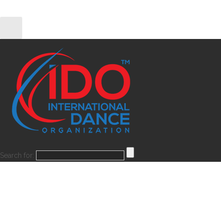
Search for: