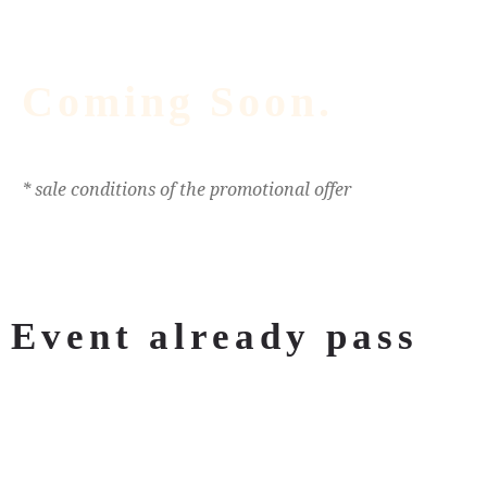
Coming Soon.
* sale conditions of the promotional offer
Event already pass